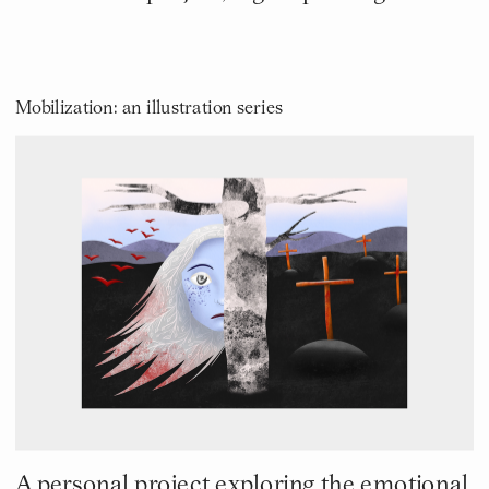
Mobilization: an illustration series
A personal project exploring the emotional 