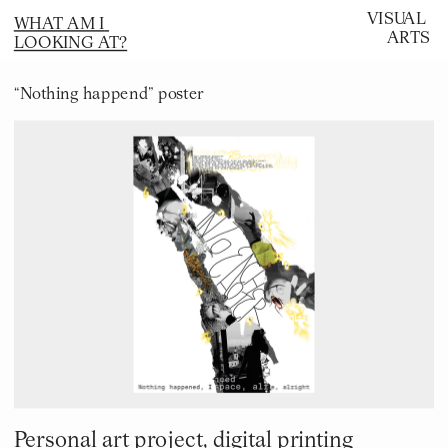
VISUAL 
WHAT AM I 
ARTS
LOOKING AT?
“Nothing happend” poster
Personal art project, digital printing